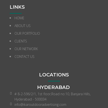
LINKS
HOME
ABOUT US
OUR PORTFOLIO
CLIENTS
OUR NETWORK
CONTACT US
LOCATIONS
HYDERABAD
# 8-2-596/2/1, 1st floor,Road no:10, Banjara Hills,
Hyderabad - 500034
info@ikaroutdooradvertising.com