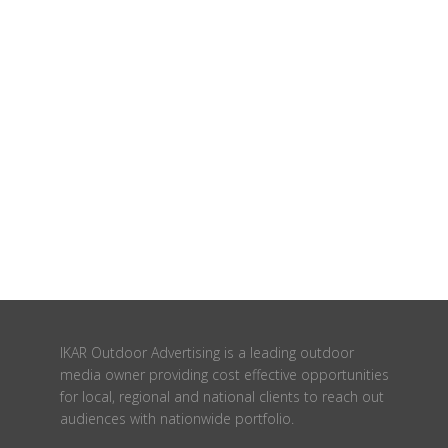
IKAR Outdoor Advertising is a leading outdoor
media owner providing cost effective opportunities
for local, regional and national clients to reach out
audiences with nationwide portfolio.