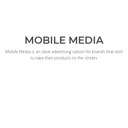
MOBILE MEDIA
Mobile Media is an ideal advertising option for brands that wish
to take their products to the streets